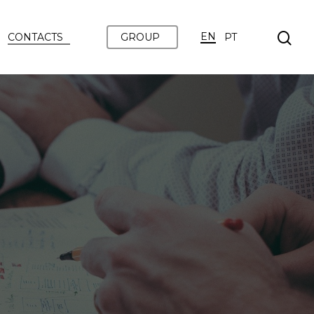
EN
CONTACTS
GROUP
PT