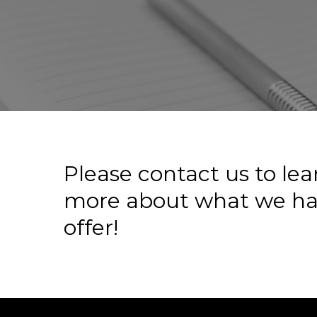
Please
contact
us
to
lea
more
about
what
we
ha
offer!