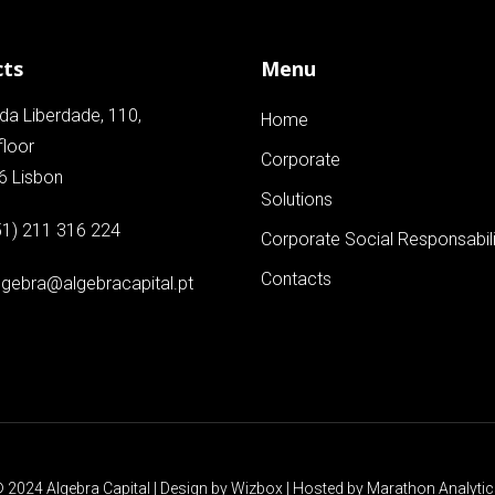
cts
Menu
da Liberdade, 110,
Home
floor
Corporate
6 Lisbon
Solutions
51) 211 316 224
Corporate Social Responsabili
Contacts
lgebra@algebracapital.pt
 2024 Algebra Capital | Design by
Wizbox
| Hosted by
Marathon Analyti