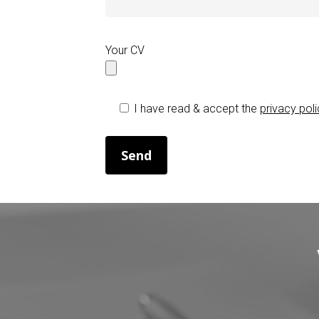
Your CV
I have read & accept the
privacy pol