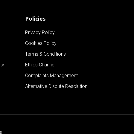
Policies
Privacy Policy
Cookies Policy
Terms & Conditions
ty
Ethics Channel
Complaints Management
Alternative Dispute Resolution
cs