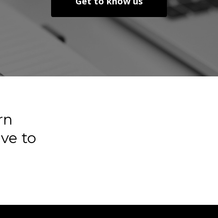
Get to know us
rn
ve
to