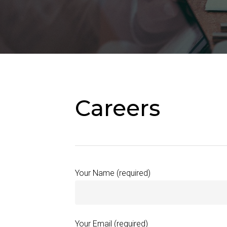
Hit enter to search or ESC to close
Careers
Your Name (required)
Your Email (required)