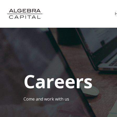
Careers
Come and work with us