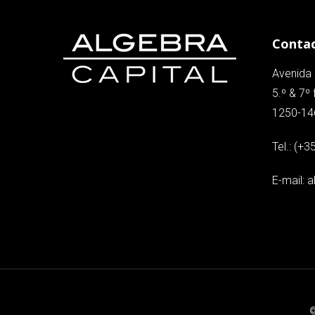
Conta
Avenida 
5.º & 7º 
1250-14
Tel.:
(+3
E-mail:
a
©