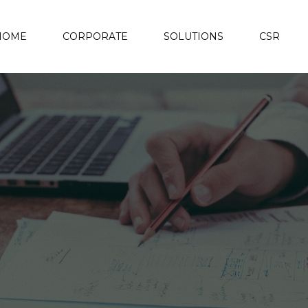
HOME
CORPORATE
SOLUTIONS
CSR