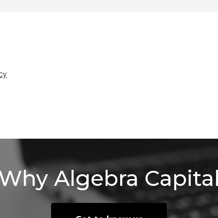
icy
Why
Algebra
Capita