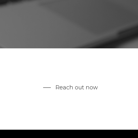
Reach out now