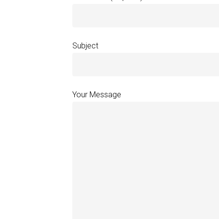
Subject
Your Message