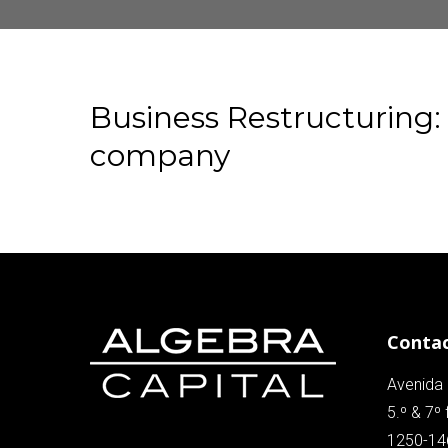
Business
Restructuring:
company
Conta
Avenida 
5.º & 7º 
1250-14