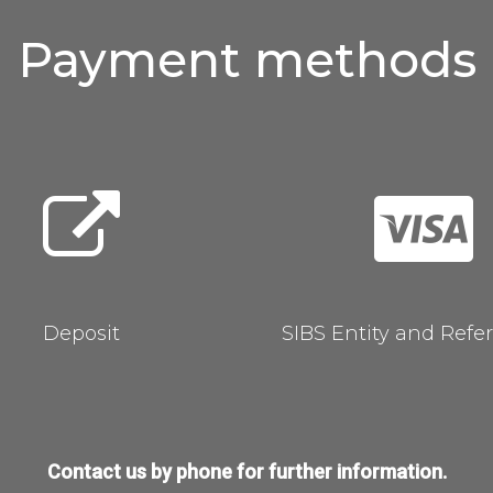
Payment
methods
Deposit
SIBS Entity and Refe
Contact us by phone for further information.