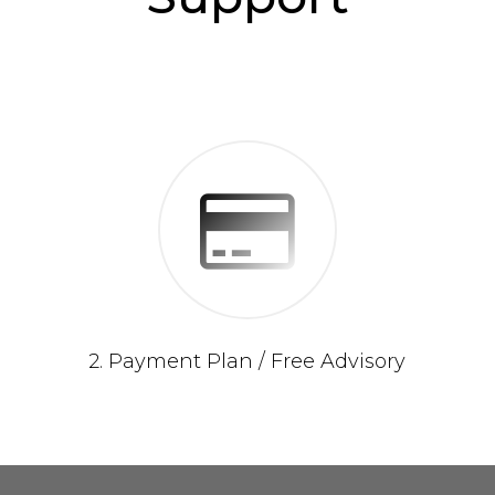
2. Payment Plan / Free Advisory