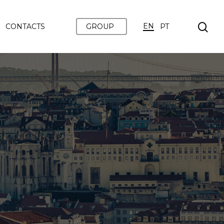
EN
CONTACTS
GROUP
PT