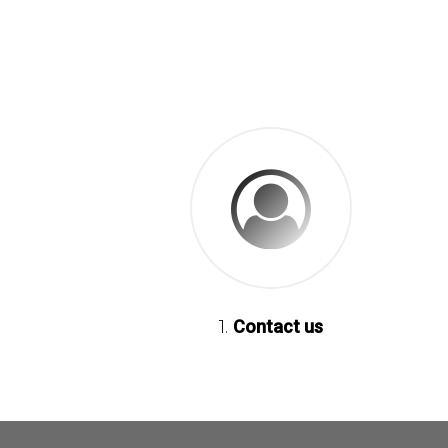
1.
Contact us