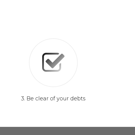
3. Be clear of your debts