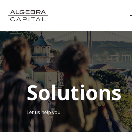
Solutions
Let us help you