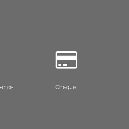
rence
Cheque