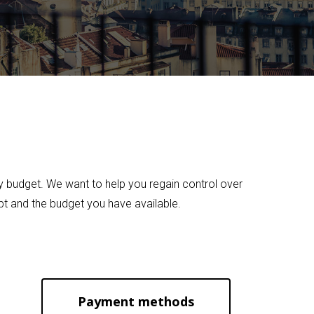
ily budget. We want to help you regain control over
bt and the budget you have available.
Payment methods