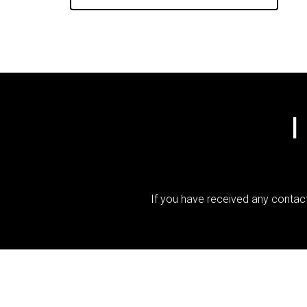
I
If you have received any contact