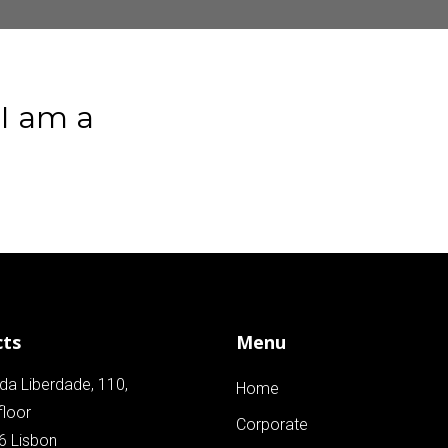
I
am
a
cts
Menu
da Liberdade, 110,
Home
floor
Corporate
6 Lisbon