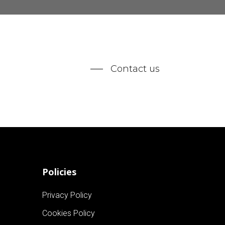
Contact us
Policies
Privacy Policy
Cookies Policy