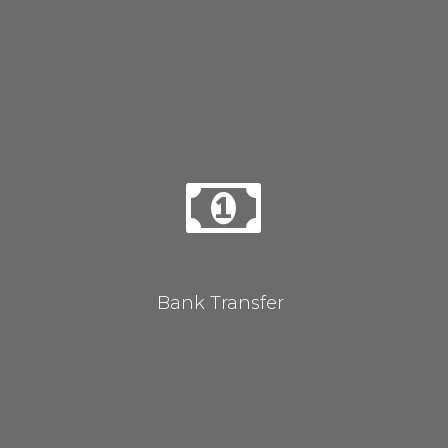
Bank Transfer