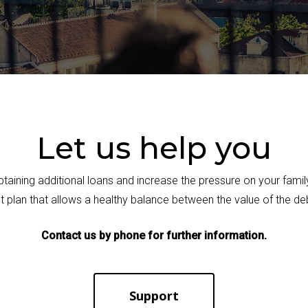
Let us help you
obtaining additional loans and increase the pressure on your fam
 plan that allows a healthy balance between the value of the de
Contact us by phone for further information.
Support