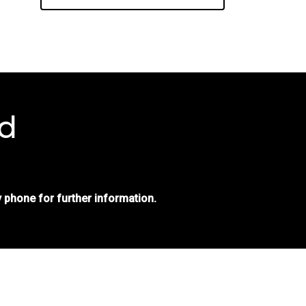
d
 phone for further information.