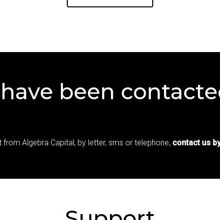
have
been
contacte
 from Algebra Capital, by letter, sms or telephone,
contact us by
Support