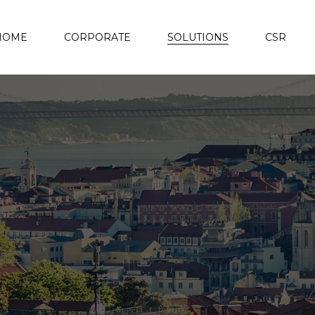
HOME
CORPORATE
SOLUTIONS
CSR