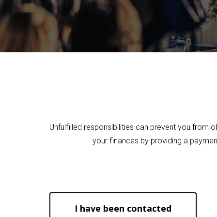
Hit enter to search or ESC to close
Unfulfilled responsibilities can prevent you from 
your finances by providing a payment
I have been contacted